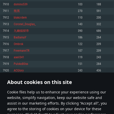
Memory: 4GB
Memory: 6 GB
Memory: 4 GB
7910
domino539
103
188
Video Card: DirectX 11 level video card: AMD Radeon 77XX / NVIDIA
Video Card: Intel Iris Pro 5200 (Mac), or analog from AMD/Nvidia for Mac.
Video Card: NVIDIA 660 with latest proprietary drivers (not older than 6
7911
熊黑
270
591
GeForce GTX 660. The minimum supported resolution for the game is
Minimum supported resolution for the game is 720p with Metal support.
months) / similar AMD with latest proprietary drivers (not older than 6
720p.
months; the minimum supported resolution for the game is 720p) with
7912
blakcrdem
110
200
Network: Broadband Internet connection
Vulkan support.
Network: Broadband Internet connection
7913
Coronel_Douglas_
143
332
Hard Drive: 22.1 GB (Minimal client)
Network: Broadband Internet connection
Hard Drive: 23.1 GB (Minimal client)
7914
九幽镇狱帝
390
686
Hard Drive: 22.1 GB (Minimal client)
Recommended
7915
BadlamaY
186
264
Recommended
Recommended
7916
Ombrok
122
209
OS: Mac OS Big Sur 11.0 or newer
OS: Windows 10/11 (64 bit)
7917
FreemannTR
107
209
Processor: Core i7 (Intel Xeon is not supported)
OS: Ubuntu 20.04 64bit
Processor: Intel Core i5 or Ryzen 5 3600 and better
7918
aseil341
119
243
Memory: 8 GB
Processor: Intel Core i7
Memory: 16 GB and more
7919
PulokoB0ss
151
284
Video Card: Radeon Vega II or higher with Metal support.
Memory: 16 GB
Video Card: DirectX 11 level video card or higher and drivers: Nvidia
7920
ACGlory
243
436
Network: Broadband Internet connection
GeForce 1060 and higher, Radeon RX 570 and higher
Video Card: NVIDIA 1060 with latest proprietary drivers (not older than 6
months) / similar AMD (Radeon RX 570) with latest proprietary drivers (not
Hard Drive: 62.2 GB (Full client)
Network: Broadband Internet connection
About cookies on this site
older than 6 months) with Vulkan support.
395
396
397
496
Hard Drive: 75.9 GB (Full client)
Network: Broadband Internet connection
Сookie files help us to enhance your experience using our
* Leaderboard refresh once a day
Hard Drive: 62.2 GB (Full client)
website, simplify navigation, keep our website safe and
assist in our marketing efforts. By clicking “Accept all”, you
agree to the storing of cookies on your device for these