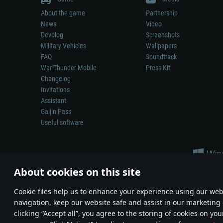
About the game
Partnership
News
Video
Devblog
Screenshots
Military Vehicles
Wallpapers
FAQ
Soundtrack
War Thunder Mobile
Press Kit
Changelog
Invitations
Assistant
Gaijin Pass
Useful software
About cookies on this site
Сookie files help us to enhance your experience using our webs
navigation, keep our website safe and assist in our marketing 
Depiction of any real-world weapon or vehicle in this game does 
clicking “Accept all”, you agree to the storing of cookies on you
© 2011—2026 Gaijin Games Kft. All trademarks, logos and brand na