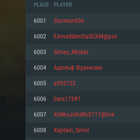
PLACE
PLAYER
6001
Sturman536
6002
EAmaddenISaSCAM@psn
6003
Simas_Miskar
6004
Адольф Франклин
6005
xtl92133
6006
bars173#1
SYS
6007
XxMrsJoKeRxX111@live
6008
Kaptain_Silver