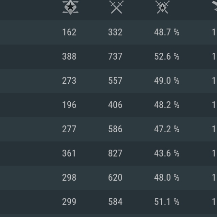
162
332
48.7 %
1
388
737
52.6 %
1
273
557
49.0 %
1
196
406
48.2 %
1
277
586
47.2 %
1
361
827
43.6 %
1
TEM REQUIREM
298
620
48.0 %
1
299
584
51.1 %
1