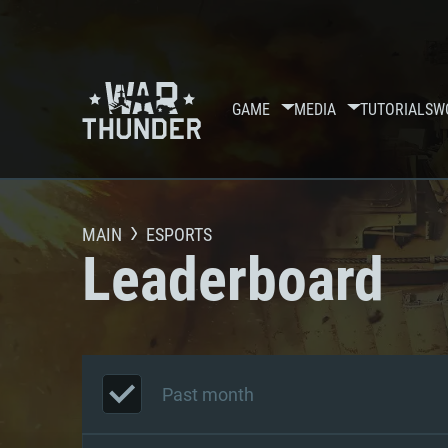
GAME
MEDIA
TUTORIALS
W
MAIN
ESPORTS
Leaderboard
Past month