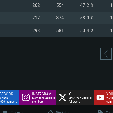
nnection
Network: Broadba
262
554
47.2 %
1
Hard Drive: 75.9 GB
nnection
nnection
ent)
Hard Drive: 62.2 GB
217
374
58.0 %
1
ent)
ent)
293
581
50.4 %
1
CEBOOK
INSTAGRAM
X
YOU
e than
More than 440,000
More than 230,000
2,650
,000 members
members
followers
comm
Tutorials
Workshop
Comm