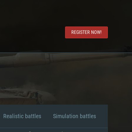
REGISTER NOW!
Realistic battles
Simulation battles