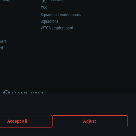
TSS
Squadron Leaderboards
Squadrons
WTCS Leaderboard
yers
rd
Accept all
Adjust
weapon or vehicle manufacturer.