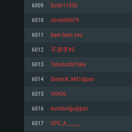
For PC
6009
Eirikr11530
Minimum
Minimum
Minimum
6010
stroitel0479
6011
bam bam you
OS: Windows 10 (64 bit)
OS: Mac OS Big Sur 11.0 or new
OS: Most modern 64bit Linux dis
6012
不讲李#5
Processor: Dual-Core 2.2 GHz
Processor: Core i5, minimum 2.2
Processor: Dual-Core 2.4 GHz
6013
TakanashiToka
not supported)
Memory: 4GB
Memory: 4 GB
6014
Dimarik_M81@psn
Memory: 6 GB
Video Card: DirectX 11 level vi
Video Card: NVIDIA 660 with late
6015
VII#26
Radeon 77XX / NVIDIA GeForce 
Video Card: Intel Iris Pro 5200 (
drivers (not older than 6 months
minimum supported resolution f
from AMD/Nvidia for Mac. Min
with latest proprietary drivers (n
6016
bumbulijju@psn
720p.
resolution for the game is 720p 
months; the minimum supported 
6017
GPS_A______
support.
game is 720p) with Vulkan suppo