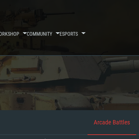
ORKSHOP
COMMUNITY
ESPORTS
Arcade Battles