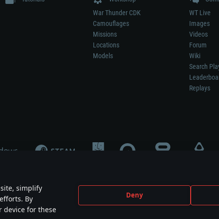
War Thunder CDK
WT Live
Camouflages
Images
Missions
Videos
Locations
Forum
Models
Wiki
Search Pla
Leaderboa
Replays
ite, simplify
Deny
efforts. By
not mean participation in game development, sponsorship or endorsement by any 
r device for these
mes are the property of their respective owners.