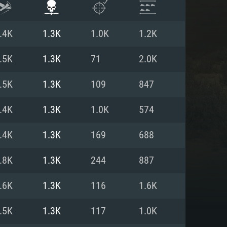
.4K
1.3K
1.0K
1.2K
.5K
1.3K
71
2.0K
.5K
1.3K
109
847
.4K
1.3K
1.0K
574
.4K
1.3K
169
688
.8K
1.3K
244
887
ENTS
.6K
1.3K
116
1.6K
.5K
1.3K
117
1.0K