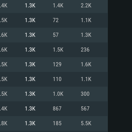
For Linux
.4K
1.3K
1.4K
2.2K
ed
ed
ed
.5K
1.3K
72
1.1K
.6K
1.3K
57
1.3K
 (64 bit)
r 11.0 or newer
64bit
.6K
1.3K
1.5K
236
ore i5 or Ryzen 5 3600 and better
 (Intel Xeon is not supported)
ore i7
.5K
1.3K
129
1.6K
nd more
.5K
1.3K
110
1.1K
X 11 level video card or higher
n Vega II or higher with Metal
 1060 with latest proprietary
.5K
1.3K
1.0K
300
ia GeForce 1060 and higher,
 than 6 months) / similar AMD
d higher
th latest proprietary drivers
.4K
1.3K
867
567
nd Internet connection
months) with Vulkan support.
nd Internet connection
.8K
1.3K
185
5.5K
 (Full client)