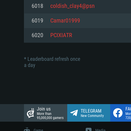
Network: Broadband Internet co
6018
coldish_clay4@psn
Network: Broadband Internet co
Network: Broadband Internet co
Hard Drive: 23.1 GB (Minimal cli
6019
Camar01999
Hard Drive: 22.1 GB (Minimal cli
Hard Drive: 22.1 GB (Minimal cli
6020
PCIXIATR
* Leaderboard refresh once
a day
Join us
FA
TELEGRAM
More than
Mor
New Community
95,000,000 gamers
720
Game
Media