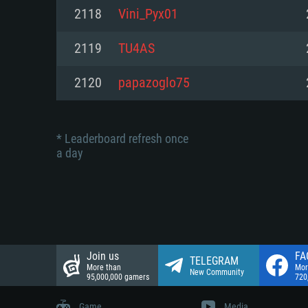
Network: Broadband Internet co
2118
Vini_Pyx01
Network: Broadband Internet co
Network: Broadband Internet co
Hard Drive: 23.1 GB (Minimal cli
2119
TU4AS
Hard Drive: 22.1 GB (Minimal cli
Hard Drive: 22.1 GB (Minimal cli
2120
papazoglo75
* Leaderboard refresh once
a day
Join us
FA
TELEGRAM
More than
Mor
New Community
95,000,000 gamers
720
Game
Media