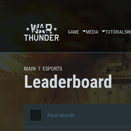
GAME
MEDIA
TUTORIALS
W
MAIN
ESPORTS
Leaderboard
Past month