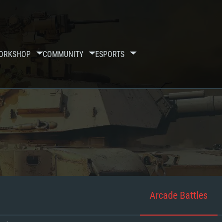
ORKSHOP
COMMUNITY
ESPORTS
Arcade Battles