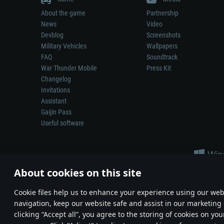
About the game
Partnership
News
Video
Devblog
Screenshots
Military Vehicles
Wallpapers
FAQ
Soundtrack
War Thunder Mobile
Press Kit
Changelog
Invitations
Assistant
Gaijin Pass
Useful software
About cookies on this site
Сookie files help us to enhance your experience using our webs
navigation, keep our website safe and assist in our marketing 
Depiction of any real-world weapon or vehicle in this game does 
clicking “Accept all”, you agree to the storing of cookies on you
© 2011—2026 Gaijin Games Kft. All trademarks, logos and brand na