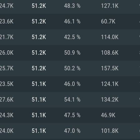
For MAC
24.7K
51.2K
48.3 %
127.1K
Recommend
Recommend
Recommend
23.6K
51.2K
46.1 %
60.7K
21.7K
51.2K
42.5 %
114.0K
er
tributions
OS: Windows 10/11
OS: Mac OS Big Su
OS: Ubuntu 20.04 
26.0K
51.2K
50.9 %
108.6K
GHz (Intel Xeon is
Processor: Intel C
Processor: Core i7
Processor: Intel C
25.7K
51.2K
50.2 %
157.5K
Memory: 16 GB a
Memory: 8 GB
Memory: 16 GB
23.5K
51.1K
46.0 %
124.1K
deo card: AMD
st proprietary
Video Card: Direct
Video Card: Radeo
Video Card: NVIDIA
27.6K
51.1K
54.1 %
134.2K
GTX 660. The
Mac), or analog
) / similar AMD
and drivers: Nvid
support.
drivers (not older
or the game is
imum supported
ot older than 6
Radeon RX 570 an
(Radeon RX 570) wi
24.3K
51.1K
47.5 %
46.9K
Network: Broadba
with Metal
resolution for the
(not older than 6 
Network: Broadba
24.0K
51.1K
47.0 %
101.8K
rt.
Hard Drive: 62.2 GB