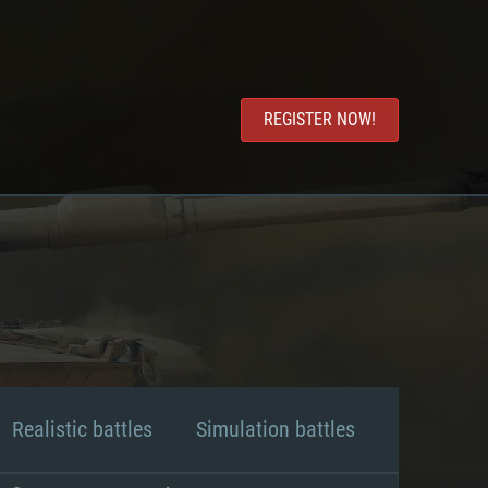
REGISTER NOW!
Realistic battles
Simulation battles