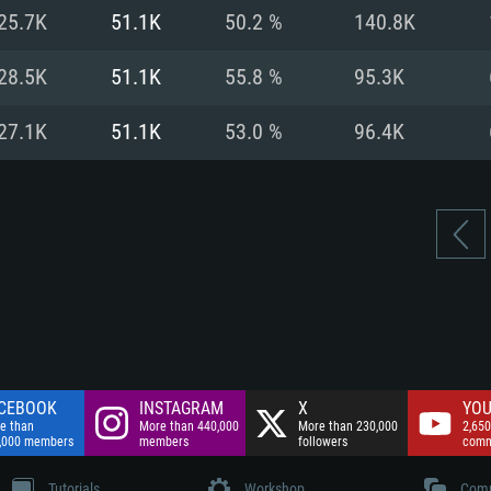
nnection
Network: Broadba
25.7K
51.1K
50.2 %
140.8K
Hard Drive: 75.9 GB
nnection
nnection
ent)
Hard Drive: 62.2 GB
28.5K
51.1K
55.8 %
95.3K
ent)
ent)
27.1K
51.1K
53.0 %
96.4K
CEBOOK
INSTAGRAM
X
YOU
e than
More than 440,000
More than 230,000
2,650
,000 members
members
followers
comm
Tutorials
Workshop
Comm