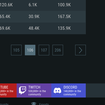
nd Internet connection
120.6K
6.1K
100.9K
 (Full client)
 (Full client)
65.4K
30.9K
167.5K
69.6K
48.4K
135.9K
105
106
107
206
TUBE
TWITCH
DISCORD
,000+ in the
530,000+ in the
140,000+ in the
unity
community
community
unity
Esports