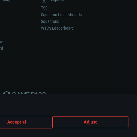
TSS
Squadron Leaderboards
Squadrons
WTCS Leaderboard
yers
rd
Accept all
Adjust
weapon or vehicle manufacturer.