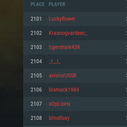
PLACE
PLAYER
2101
Luckyflower
2102
Krasnogvardeec_
2103
tigershark439
2104
_I__I_
2105
aviatorUSSR
2106
bismack1984
SYS
2107
xOpLIoHx
2108
blindfoxy