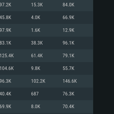
For Linux
97.2K
15.3K
84.0K
ed
ed
ed
45.8K
4.0K
66.9K
97.9K
1.6K
12.9K
 (64 bit)
r 11.0 or newer
64bit
83.1K
38.3K
96.1K
ore i5 or Ryzen 5 3600 and better
 (Intel Xeon is not supported)
ore i7
125.4K
61.4K
79.1K
nd more
104.6K
9.8K
55.7K
X 11 level video card or higher
n Vega II or higher with Metal
 1060 with latest proprietary
96.3K
102.2K
146.6K
ia GeForce 1060 and higher,
 than 6 months) / similar AMD
d higher
th latest proprietary drivers
40.4K
687
76.3K
nd Internet connection
months) with Vulkan support.
nd Internet connection
69.9K
8.0K
70.4K
 (Full client)