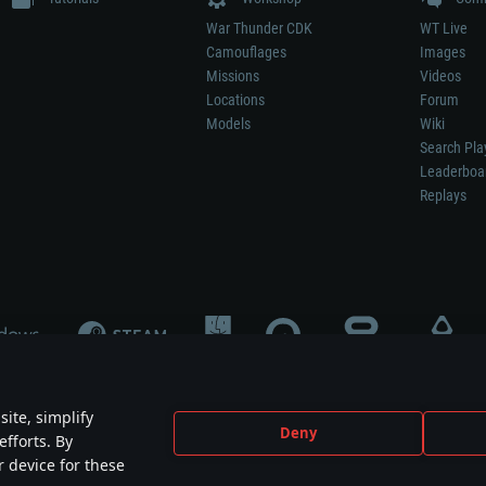
War Thunder CDK
WT Live
Camouflages
Images
Missions
Videos
Locations
Forum
Models
Wiki
Search Pla
Leaderboa
Replays
ite, simplify
Deny
efforts. By
not mean participation in game development, sponsorship or endorsement by any 
r device for these
mes are the property of their respective owners.