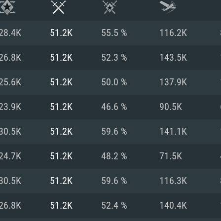
28.4K
51.2K
55.5 %
116.2K
26.8K
51.2K
52.3 %
143.5K
25.6K
51.2K
50.0 %
137.9K
23.9K
51.2K
46.6 %
90.5K
30.5K
51.2K
59.6 %
141.1K
24.7K
51.2K
48.2 %
71.5K
TEM REQUIREM
30.5K
51.2K
59.6 %
116.3K
26.8K
51.2K
52.4 %
140.4K