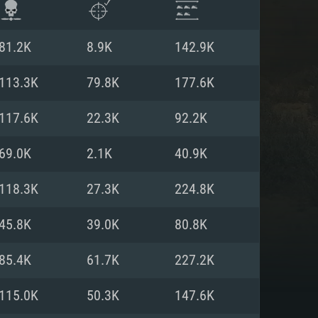
81.2K
8.9K
142.9K
113.3K
79.8K
177.6K
117.6K
22.3K
92.2K
69.0K
2.1K
40.9K
118.3K
27.3K
224.8K
45.8K
39.0K
80.8K
ENTS
85.4K
61.7K
227.2K
115.0K
50.3K
147.6K